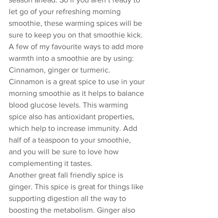
let go of your refreshing morning 
smoothie, these warming spices will be 
sure to keep you on that smoothie kick. 
A few of my favourite ways to add more 
warmth into a smoothie are by using: 
Cinnamon, ginger or turmeric.  
Cinnamon is a great spice to use in your 
morning smoothie as it helps to balance 
blood glucose levels. This warming 
spice also has antioxidant properties, 
which help to increase immunity. Add 
half of a teaspoon to your smoothie, 
and you will be sure to love how 
complementing it tastes.
Another great fall friendly spice is 
ginger. This spice is great for things like 
supporting digestion all the way to 
boosting the metabolism. Ginger also 