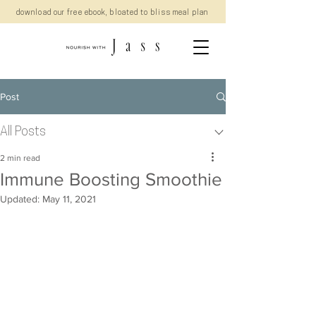
download our free ebook, bloated to bliss meal plan
Post
All Posts
2 min read
Immune Boosting Smoothie
Updated:
May 11, 2021