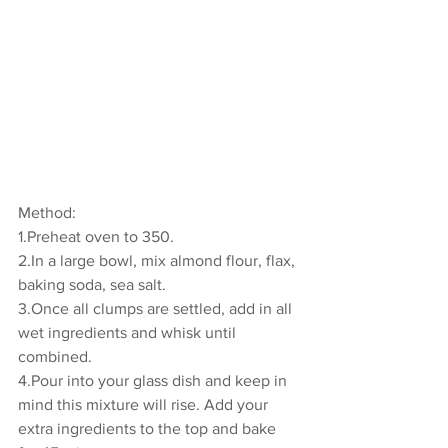
Method:
1.Preheat oven to 350. 
2.In a large bowl, mix almond flour, flax, 
baking soda, sea salt. 
3.Once all clumps are settled, add in all 
wet ingredients and whisk until 
combined. 
4.Pour into your glass dish and keep in 
mind this mixture will rise. Add your 
extra ingredients to the top and bake 