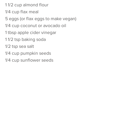
1 1/2 cup almond flour
1/4 cup flax meal
5 eggs (or flax eggs to make vegan)
1/4 cup coconut or avocado oil
1 tbsp apple cider vinegar 
1 1/2 tsp baking soda
1/2 tsp sea salt
1/4 cup pumpkin seeds
1/4 cup sunflower seeds