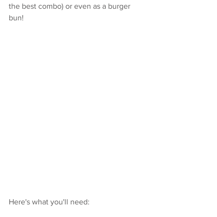
the best combo) or even as a burger 
bun! 
Here's what you'll need: