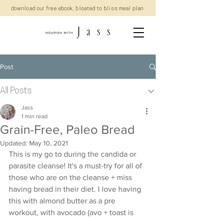
download our free ebook, bloated to bliss meal plan
Post
All Posts
Jass
1 min read
Grain-Free, Paleo Bread
Updated:
May 10, 2021
This is my go to during the candida or 
parasite cleanse! It's a must-try for all of 
those who are on the cleanse + miss 
having bread in their diet. I love having 
this with almond butter as a pre 
workout, with avocado (avo + toast is 