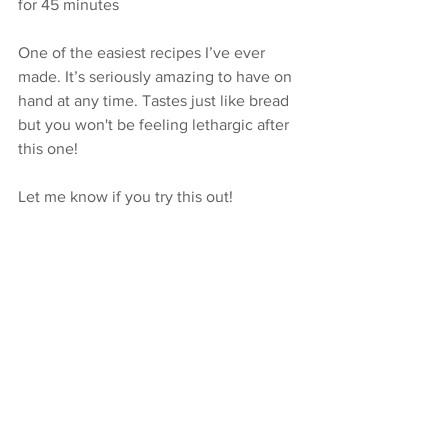
for 45 minutes
One of the easiest recipes I’ve ever 
made. It’s seriously amazing to have on 
hand at any time. Tastes just like bread 
but you won't be feeling lethargic after 
this one!
Let me know if you try this out! 