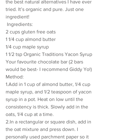
the best natural alternatives I have ever 
tried. It’s organic and pure. Just one 
ingredient!  
 Ingredients: 
2 cups gluten free oats 
1 1/4 cup almond butter 
1/4 cup maple syrup
1 1/2 tsp Organic Traditions Yacon Syrup 
Your favourite chocolate bar (2 bars 
would be best- I recommend Giddy Yo!) 
Method: 
1.Add in 1 cup of almond butter, 1/4 cup 
maple syrup, and 1/2 teaspoon of yacon 
syrup in a pot. Heat on low until the 
consistency is thick. Slowly add in the 
oats, 1/4 cup at a time. 
2.In a rectangular or square dish, add in 
the oat mixture and press down. I 
personally used parchment paper so it 