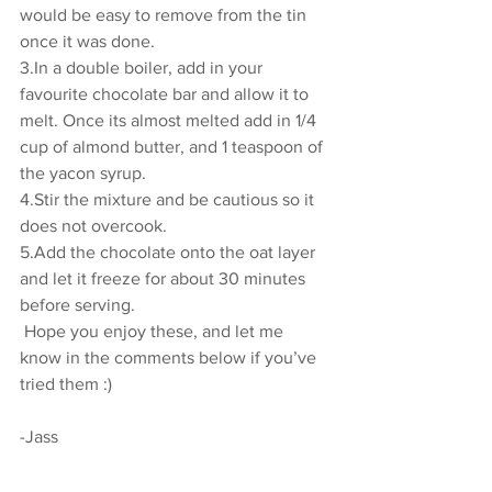
would be easy to remove from the tin 
once it was done. 
3.In a double boiler, add in your 
favourite chocolate bar and allow it to 
melt. Once its almost melted add in 1/4 
cup of almond butter, and 1 teaspoon of 
the yacon syrup. 
4.Stir the mixture and be cautious so it 
does not overcook. 
5.Add the chocolate onto the oat layer 
and let it freeze for about 30 minutes 
before serving. 
 Hope you enjoy these, and let me 
know in the comments below if you’ve 
tried them :)
-Jass