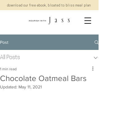
download our free ebook, bloated to bliss meal plan
Post
All Posts
1 min read
Chocolate Oatmeal Bars
Updated:
May 11, 2021