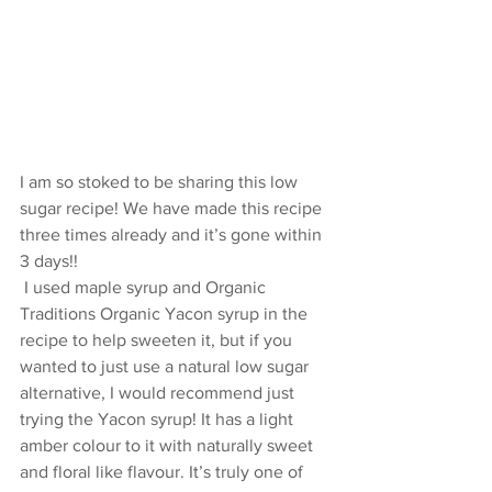
I am so stoked to be sharing this low 
sugar recipe! We have made this recipe 
three times already and it’s gone within 
3 days!!
 I used maple syrup and Organic 
Traditions Organic Yacon syrup in the 
recipe to help sweeten it, but if you 
wanted to just use a natural low sugar 
alternative, I would recommend just 
trying the Yacon syrup! It has a light 
amber colour to it with naturally sweet 
and floral like flavour. It’s truly one of 