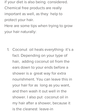
if your diet is also being  considered. 
Chemical free products are really 
important as well, as they  help to 
protect your hair.
Here are some tips when trying to grow 
your hair naturally:
Coconut  oil heals everything- it’s a 
fact. Depending on your type of 
hair,  adding coconut oil from the 
ears down to your ends before a 
shower is a  great way for extra 
nourishment. You can leave this in 
your hair for as  long as you want, 
and then wash it out well in the 
shower. I also put  coconut oil in 
my hair after a shower, because it 
is the cleanest  leave-in 