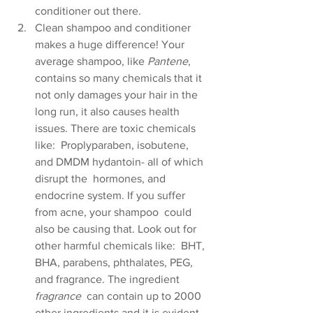
conditioner out there.
Clean shampoo and conditioner 
makes a huge difference! Your 
average shampoo, like 
Pantene
,  
contains so many chemicals that it 
not only damages your hair in the  
long run, it also causes health 
issues. There are toxic chemicals 
like:  Proplyparaben, isobutene, 
and DMDM hydantoin- all of which 
disrupt the  hormones, and 
endocrine system. If you suffer 
from acne, your shampoo  could 
also be causing that. Look out for 
other harmful chemicals like:  BHT, 
BHA, parabens, phthalates, PEG, 
and fragrance. The ingredient 
fragrance
  can contain up to 2000 
other ingredients and it is evident 