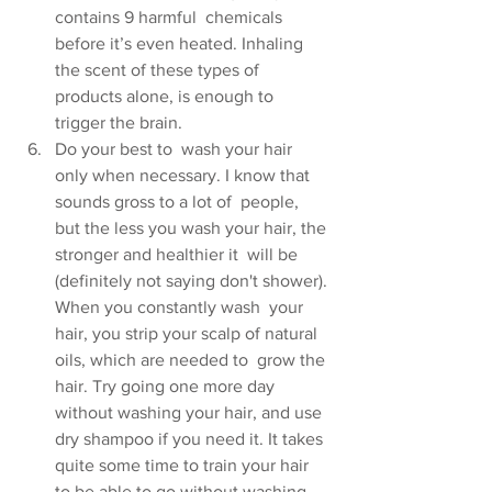
contains 9 harmful  chemicals 
before it’s even heated. Inhaling 
the scent of these types of  
products alone, is enough to 
trigger the brain.
Do your best to  wash your hair 
only when necessary. I know that 
sounds gross to a lot of  people, 
but the less you wash your hair, the 
stronger and healthier it  will be 
(definitely not saying don't shower). 
When you constantly wash  your 
hair, you strip your scalp of natural 
oils, which are needed to  grow the 
hair. Try going one more day 
without washing your hair, and use  
dry shampoo if you need it. It takes 
quite some time to train your hair  
to be able to go without washing, 