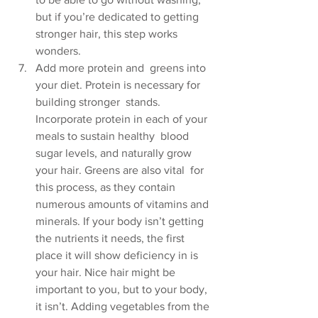
but if you’re dedicated to getting  
stronger hair, this step works 
wonders.
Add more protein and  greens into 
your diet. Protein is necessary for 
building stronger  stands. 
Incorporate protein in each of your 
meals to sustain healthy  blood 
sugar levels, and naturally grow 
your hair. Greens are also vital  for 
this process, as they contain 
numerous amounts of vitamins and  
minerals. If your body isn’t getting 
the nutrients it needs, the first  
place it will show deficiency in is 
your hair. Nice hair might be  
important to you, but to your body, 
it isn’t. Adding vegetables from the 