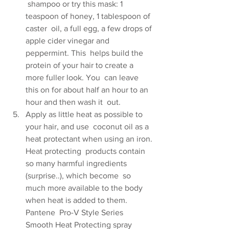
 shampoo or try this mask: 1 
teaspoon of honey, 1 tablespoon of 
caster  oil, a full egg, a few drops of 
apple cider vinegar and 
peppermint. This  helps build the 
protein of your hair to create a 
more fuller look. You  can leave 
this on for about half an hour to an 
hour and then wash it  out.
Apply as little heat as possible to 
your hair, and use  coconut oil as a 
heat protectant when using an iron. 
Heat protecting  products contain 
so many harmful ingredients 
(surprise..), which become  so 
much more available to the body 
when heat is added to them. 
Pantene  Pro-V Style Series 
Smooth Heat Protecting spray 