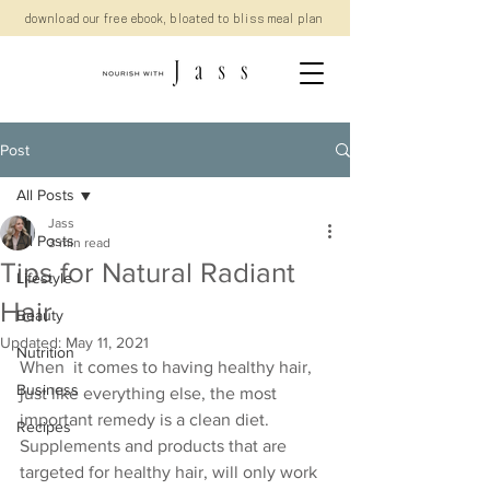
download our free ebook, bloated to bliss meal plan
Post
All Posts
Jass
All Posts
3 min read
Tips for Natural Radiant
Lifestyle
Hair
Beauty
Updated:
May 11, 2021
Nutrition
When  it comes to having healthy hair, 
Business
just like everything else, the most  
important remedy is a clean diet. 
Recipes
Supplements and products that are  
targeted for healthy hair, will only work 