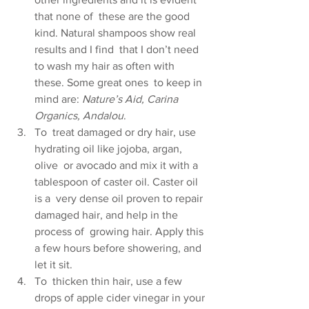
that none of  these are the good 
kind. Natural shampoos show real 
results and I find  that I don’t need 
to wash my hair as often with 
these. Some great ones  to keep in 
mind are: 
Nature’s Aid, Carina 
Organics, Andalou
.
To  treat damaged or dry hair, use 
hydrating oil like jojoba, argan, 
olive  or avocado and mix it with a 
tablespoon of caster oil. Caster oil 
is a  very dense oil proven to repair 
damaged hair, and help in the 
process of  growing hair. Apply this 
a few hours before showering, and 
let it sit.
To  thicken thin hair, use a few 
drops of apple cider vinegar in your 