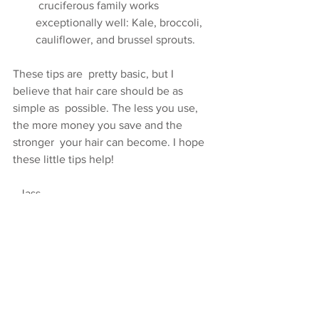
 cruciferous family works 
exceptionally well: Kale, broccoli,  
cauliflower, and brussel sprouts.
These tips are  pretty basic, but I 
believe that hair care should be as 
simple as  possible. The less you use, 
the more money you save and the 
stronger  your hair can become. I hope 
these little tips help!
- Jass