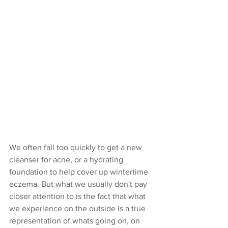
We often fall too quickly to get a new 
cleanser for acne, or a hydrating 
foundation to help cover up wintertime 
eczema. But what we usually don't pay 
closer attention to is the fact that what 
we experience on the outside is a true 
representation of whats going on, on 