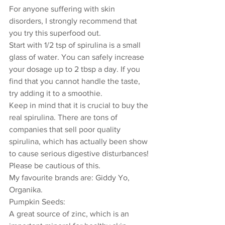
For anyone suffering with skin 
disorders, I strongly recommend that 
you try this superfood out. 
Start with 1/2 tsp of spirulina is a small 
glass of water. You can safely increase 
your dosage up to 2 tbsp a day. If you 
find that you cannot handle the taste, 
try adding it to a smoothie. 
Keep in mind that it is crucial to buy the 
real spirulina. There are tons of 
companies that sell poor quality 
spirulina, which has actually been show 
to cause serious digestive disturbances! 
Please be cautious of this. 
My favourite brands are: Giddy Yo, 
Organika. 
Pumpkin Seeds: 
A great source of zinc, which is an 