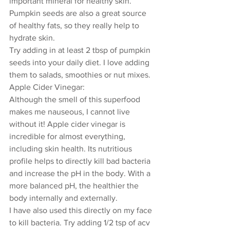
important mineral for healthy skin. 
Pumpkin seeds are also a great source 
of healthy fats, so they really help to 
hydrate skin. 
Try adding in at least 2 tbsp of pumpkin 
seeds into your daily diet. I love adding 
them to salads, smoothies or nut mixes.
Apple Cider Vinegar: 
Although the smell of this superfood 
makes me nauseous, I cannot live 
without it! Apple cider vinegar is 
incredible for almost everything, 
including skin health. Its nutritious 
profile helps to directly kill bad bacteria 
and increase the pH in the body. With a 
more balanced pH, the healthier the 
body internally and externally.
I have also used this directly on my face 
to kill bacteria. Try adding 1/2 tsp of acv 