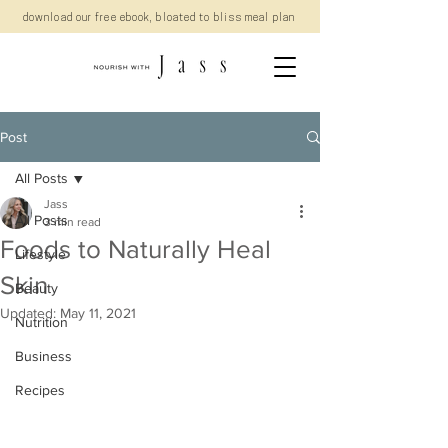
download our free ebook, bloated to bliss meal plan
Post
All Posts
Jass
All Posts
3 min read
Foods to Naturally Heal
Lifestyle
Skin
Beauty
Updated:
May 11, 2021
Nutrition
Business
Recipes