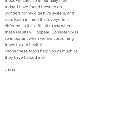
foods we can use in our daily diets 
today. I have found these to do 
wonders for my digestive system, and 
skin. Keep in mind that everyone is 
different so it is difficult to say when 
these results will appear. Consistency is 
so important when we are consuming 
foods for our health! 
I hope these foods help you as much as 
they have helped me! 
- Jass