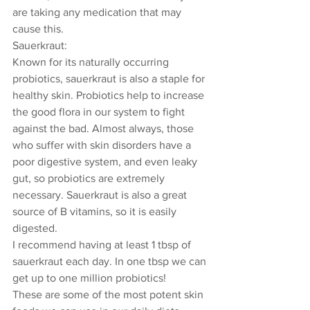
are taking any medication that may 
cause this.
Sauerkraut: 
Known for its naturally occurring 
probiotics, sauerkraut is also a staple for 
healthy skin. Probiotics help to increase 
the good flora in our system to fight 
against the bad. Almost always, those 
who suffer with skin disorders have a 
poor digestive system, and even leaky 
gut, so probiotics are extremely 
necessary. Sauerkraut is also a great 
source of B vitamins, so it is easily 
digested. 
I recommend having at least 1 tbsp of 
sauerkraut each day. In one tbsp we can 
get up to one million probiotics! 
These are some of the most potent skin 