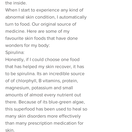
the inside. 
When I start to experience any kind of 
abnormal skin condition, I automatically 
turn to food. Our original source of 
medicine. Here are some of my 
favourite skin foods that have done 
wonders for my body: 
Spirulina: 
Honestly, if I could choose one food 
that has helped my skin recover, it has 
to be spirulina. Its an incredible source 
of of chlorphyll, B vitamins, protein, 
magnesium, potassium and small 
amounts of almost every nutrient out 
there. Because of its blue-green algae, 
this superfood has been used to heal so 
many skin disorders more effectively 
than many prescription medication for 
skin. 