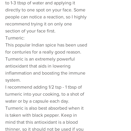
to 1-3 tbsp of water and applying it 
directly to one spot on your face. Some 
people can notice a reaction, so I highly 
recommend trying it on only one 
section of your face first. 
Turmeric: 
This popular Indian spice has been used 
for centuries for a really good reason. 
Turmeric is an extremely powerful 
antioxidant that aids in lowering 
inflammation and boosting the immune 
system. 
I recommend adding 1/2 tsp - 1 tbsp of 
turmeric into your cooking, to a shot of 
water or by a capsule each day. 
Turmeric is also best absorbed when it 
is taken with black pepper. Keep in 
mind that this antioxidant is a blood 
thinner, so it should not be used if you 