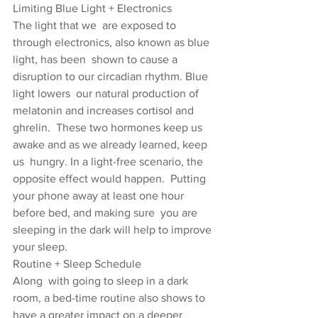
Limiting Blue Light + Electronics
The light that we  are exposed to 
through electronics, also known as blue 
light, has been  shown to cause a 
disruption to our circadian rhythm. Blue 
light lowers  our natural production of 
melatonin and increases cortisol and 
ghrelin.  These two hormones keep us 
awake and as we already learned, keep 
us  hungry. In a light-free scenario, the 
opposite effect would happen.  Putting 
your phone away at least one hour 
before bed, and making sure  you are 
sleeping in the dark will help to improve 
your sleep.
Routine + Sleep Schedule
Along  with going to sleep in a dark 
room, a bed-time routine also shows to  
have a greater impact on a deeper 