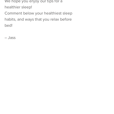
We hope you enjoy our tips for a 
healthier sleep!
Comment below your healthiest sleep 
habits, and ways that you relax before 
bed!
– Jass