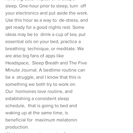
sleep. One-hour prior to sleep, turn  off 
your electronics and put aside the work. 
Use this hour as a way to  de-stress, and 
get ready for a good nights rest. Some 
ideas may be to  drink a cup of tea, put 
essential oils on your bed, practice a 
breathing  technique, or meditate. We 
are also big fans of apps like 
Headspace,  Sleep Breath and The Five 
Minute Journal. A bedtime routine can 
be a  struggle, and I know that this is 
something we both try to work on.
Our  hormones love routine, and 
establishing a consistent sleep 
schedule,  that is going to bed and 
waking up at the same time, is 
beneficial for  maximum melatonin 
production.