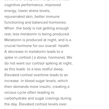
cognitive performance, improved 
energy, lower stress levels,  
rejuvenated skin, better immune 
functioning and balanced hormones.
When  the body is not getting enough 
rest, less melatonin is being produced.  
Melatonin is produced at night, and is a 
crucial hormone for our overall  health. 
A decrease in melatonin leads to a 
spike in cortisol ( a stress  hormone). We 
do not want our cortisol spiking at night, 
as this leads  to a less restful sleep. 
Elevated cortisol overtime leads to an 
increase  in blood sugar levels, which 
then demands more insulin, creating a  
vicious cycle often leading to 
carbohydrate and sugar cravings during  
the day. Elevated cortisol levels over 