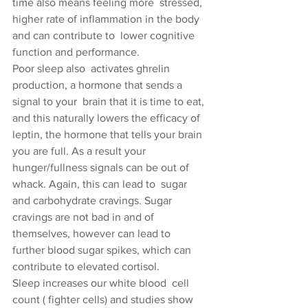
time also means feeling more  stressed, 
higher rate of inflammation in the body 
and can contribute to  lower cognitive 
function and performance.
Poor sleep also  activates ghrelin 
production, a hormone that sends a 
signal to your  brain that it is time to eat, 
and this naturally lowers the efficacy of  
leptin, the hormone that tells your brain 
you are full. As a result your  
hunger/fullness signals can be out of 
whack. Again, this can lead to  sugar 
and carbohydrate cravings. Sugar 
cravings are not bad in and of  
themselves, however can lead to 
further blood sugar spikes, which can  
contribute to elevated cortisol.
Sleep increases our white blood  cell 
count ( fighter cells) and studies show 