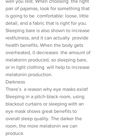
well you rest. When choosing  the right 
pair of pajamas, look for something that 
is going to be  comfortable: loose, little 
detail, and a fabric that is right for you.  
Sleeping bare is also shown to increase 
restfulness, and it can actually  provide 
health benefits. When the body gets 
overheated, it decreases  the amount of 
melatonin produced, so sleeping bare, 
or in light clothing  will help to increase 
melatonin production.
Darkness
There’s  a reason why eye masks exist! 
Sleeping in a pitch-black room, using  
blackout curtains or sleeping with an 
eye mask shows great benefits to  
overall sleep quality. The darker the 
room, the more melatonin we can  
produce.