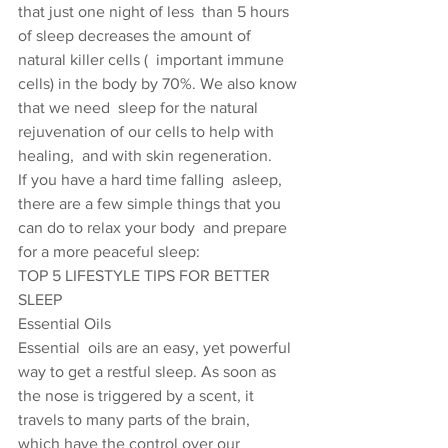
that just one night of less  than 5 hours 
of sleep decreases the amount of 
natural killer cells (  important immune 
cells) in the body by 70%. We also know 
that we need  sleep for the natural 
rejuvenation of our cells to help with 
healing,  and with skin regeneration.
If you have a hard time falling  asleep, 
there are a few simple things that you 
can do to relax your body  and prepare 
for a more peaceful sleep:
TOP 5 LIFESTYLE TIPS FOR BETTER 
SLEEP
Essential Oils
Essential  oils are an easy, yet powerful 
way to get a restful sleep. As soon as  
the nose is triggered by a scent, it 
travels to many parts of the brain,  
which have the control over our 