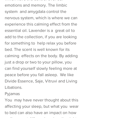
emotions and memory. The limbic 
system  and amygdala control the 
nervous system, which is where we can  
experience this calming effect from the 
essential oil. Lavender is a  great oil to 
add to the collection, if you are looking 
for something to  help relax you before 
bed. The scent is well known for its 
calming  effects on the body. By adding 
just a drop or two to your pillow, you  
can find yourself slowly feeling more at 
peace before you fall asleep.  We like 
Divide Essence, Saje, Vitruvi and Living 
Libations.
Pyjamas
You  may have never thought about this 
affecting your sleep, but what you  wear 
to bed can also have an impact on how 