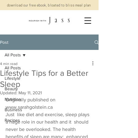
download our free ebook, bloated to bliss meal plan
Post
All Posts
4 min read
All Posts
Lifestyle Tips for a Better
Lifestyle
Sleep
Beauty
Updated:
May 11, 2021
Nutrition
Originally published on 
www.sarahgolstein.ca
Business
Just  like diet and exercise, sleep plays 
Recipes
a huge role in our health and it  should 
never be overlooked. The health 
benefits of sleep are many;  enhanced 