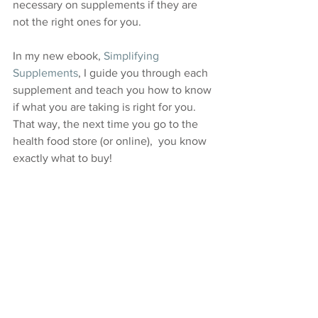
necessary on supplements if they are 
not the right ones for you. 
In my new ebook, 
Simplifying 
Supplements
, I guide you through each 
supplement and teach you how to know 
if what you are taking is right for you.  
That way, the next time you go to the 
health food store (or online),  you know 
exactly what to buy!