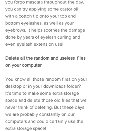
you forgo mascara throughout the day, 
you can try applying some castor oil 
with a cotton tip onto your top and 
bottom eyelashes, as well as your 
eyebrows. It helps soothes the damage 
done by years of eyelash curling and 
even eyelash extension use!
Delete all the random and useless  files 
on your computer
You know all those random files on your 
desktop or in your downloads folder? 
It’s time to make some extra storage 
space and delete those old files that we 
never think of deleting. But these days 
we are probably constantly on our 
computers and could certainly use the 
extra storage space! 