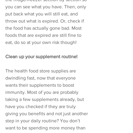
you can see what you have. Then, only 
put back what you will still eat, and 
throw out what is expired. Or, check if 
the food has actually gone bad. Most 
foods that are expired are still fine to 
eat, do so at your own risk though! 
Clean up your supplement routine!
The health food store supplies are 
dwindling fast, now that everyone 
wants their supplements to boost 
immunity. Most of you are probably 
taking a few supplements already, but 
have you checked if they are truly 
giving you benefits and not just another 
step in your daily routine? You don’t 
want to be spending more money than 