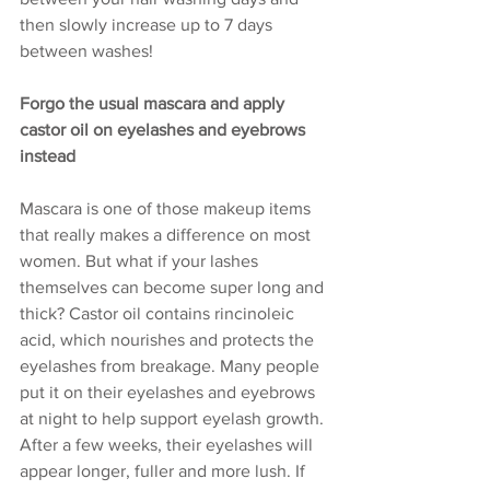
then slowly increase up to 7 days 
between washes!
Forgo the usual mascara and apply 
castor oil on eyelashes and eyebrows 
instead
Mascara is one of those makeup items 
that really makes a difference on most 
women. But what if your lashes 
themselves can become super long and 
thick? Castor oil contains rincinoleic 
acid, which nourishes and protects the 
eyelashes from breakage. Many people 
put it on their eyelashes and eyebrows 
at night to help support eyelash growth. 
After a few weeks, their eyelashes will 
appear longer, fuller and more lush. If 