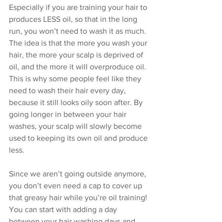
Especially if you are training your hair to 
produces LESS oil, so that in the long 
run, you won’t need to wash it as much. 
The idea is that the more you wash your 
hair, the more your scalp is deprived of 
oil, and the more it will overproduce oil. 
This is why some people feel like they 
need to wash their hair every day, 
because it still looks oily soon after. By 
going longer in between your hair 
washes, your scalp will slowly become 
used to keeping its own oil and produce 
less.  
Since we aren’t going outside anymore, 
you don’t even need a cap to cover up 
that greasy hair while you’re oil training! 
You can start with adding a day 
between your hair washing days and 