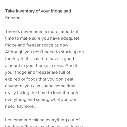
Take inventory of your fridge and 
freezer
There’s never been a more important 
time to make sure you have adequate 
fridge and freezer space as now. 
Although you don’t need to stock up on 
foods yet, it’s smart to have a good 
amount in your house in case. And if 
your fridge and freezer are full of 
expired or foods that you don’t eat 
anymore, you can spend some time 
really taking the time to look through 
everything and seeing what you don’t 
need anymore. 
I recommend taking everything out of 
the fridge/freezer section by section so 