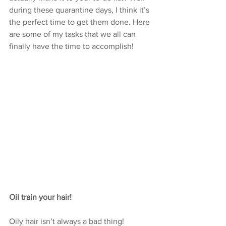
during these quarantine days, I think it’s 
the perfect time to get them done. Here 
are some of my tasks that we all can 
finally have the time to accomplish!
Oil train your hair! 
Oily hair isn’t always a bad thing! 