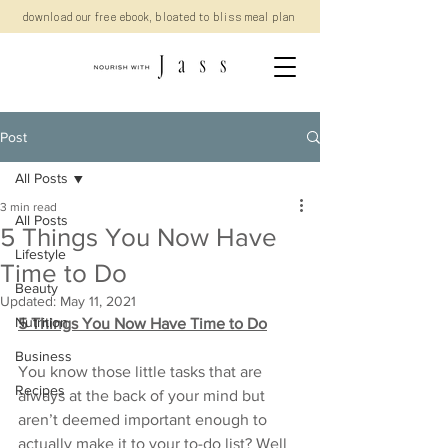
download our free ebook, bloated to bliss meal plan
Post
All Posts
3 min read
All Posts
5 Things You Now Have
Lifestyle
Time to Do
Beauty
Updated:
May 11, 2021
Nutrition
5 Things You Now Have Time to Do
Business
You know those little tasks that are 
Recipes
always at the back of your mind but 
aren’t deemed important enough to 
actually make it to your to-do list? Well 