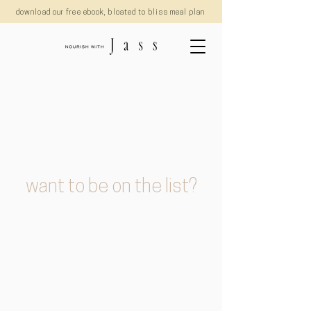
download our free ebook, bloated to bliss meal plan
want to be on the list?