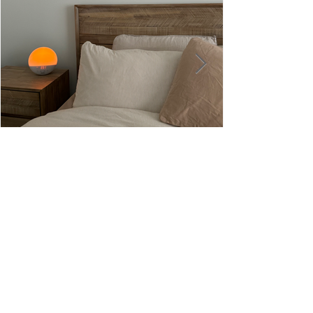
Hoft Home Review: Creating My
Dream Bedroom Oasis with Quality,
Service, and Modern Style
hello@nourishwithjass.com