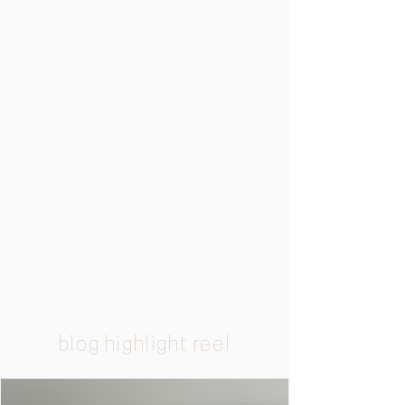
blog highlight reel