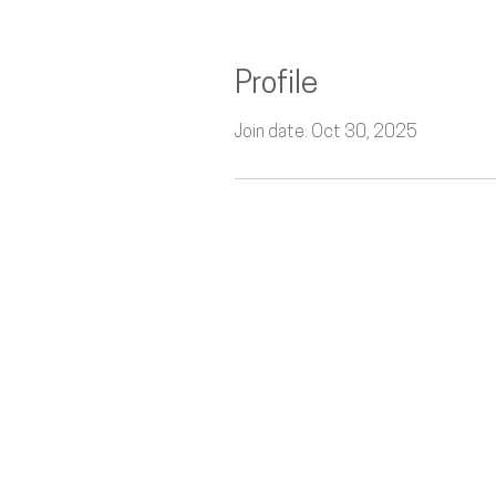
Profile
Join date: Oct 30, 2025