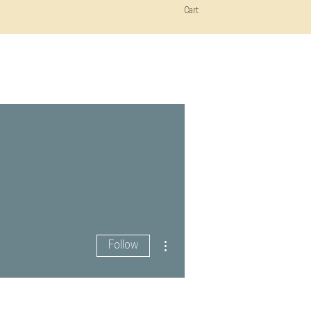
Cart
More actions
Follow