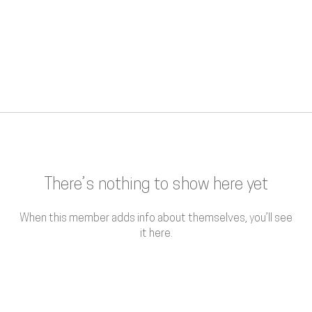
There’s nothing to show here yet
When this member adds info about themselves, you’ll see
it here.