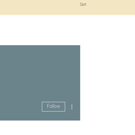
Cart
More actions
Follow