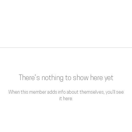
There’s nothing to show here yet
When this member adds info about themselves, you’ll see
it here.