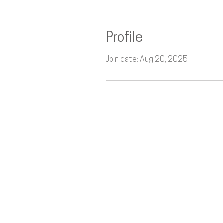
Profile
Join date: Aug 20, 2025